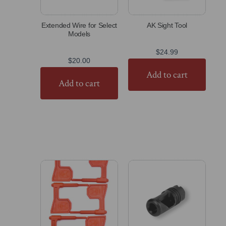
Extended Wire for Select
AK Sight Tool
Models
$
24.99
$
20.00
Add to cart
Add to cart