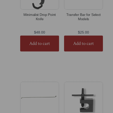
Minimalist Drop Point
Transfer Bar for Select
Knife
Models
$
48.00
$
25.00
Add to cart
Add to cart