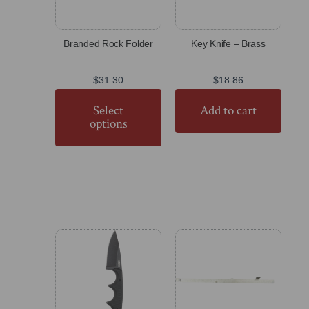
Branded Rock Folder
Key Knife – Brass
$
31.30
$
18.86
Select
Add to cart
options