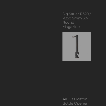
Sig Sauer P320 /
P250 9mm 30-
Round
Magazine
AK Gas Piston
Bottle Opener