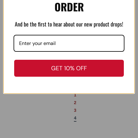
ORDER
Real-Avid Gun-Max’s
Texas Triggers Snapback
Gun Oil – 1 oz Bottle
Hat
And be the first to hear about our new product drops!
$
9.99
$
35.00
Add to cart
Add to cart
GET 10% OFF
←
1
2
3
4