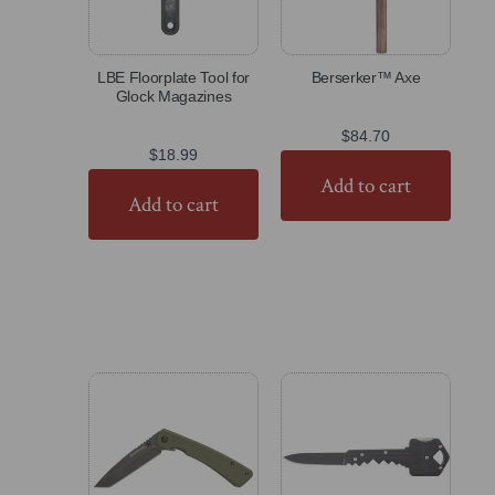
LBE Floorplate Tool for
Berserker™ Axe
Glock Magazines
$
84.70
$
18.99
Add to cart
Add to cart