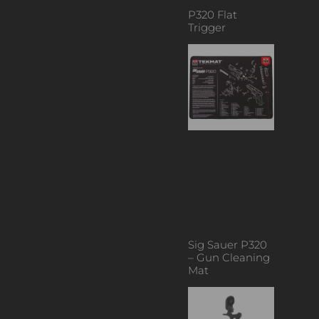
P320 Flat
Trigger
Sig Sauer P320
– Gun Cleaning
Mat