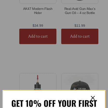
AK47 Modern Flash
Real-Avid Gun-Max’s
Hider
Gun Oil – 4 oz Bottle
$
34.99
$
11.99
Add to cart
Add to cart
GET 10% OFF YOUR FIRST