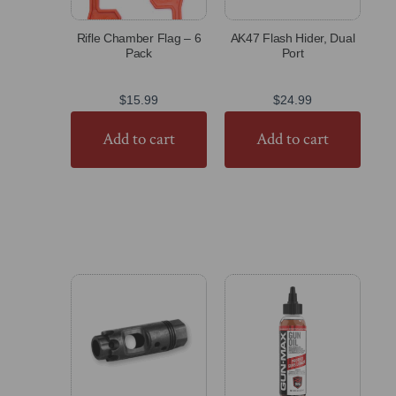
Rifle Chamber Flag – 6
AK47 Flash Hider, Dual
Pack
Port
$
15.99
$
24.99
Add to cart
Add to cart