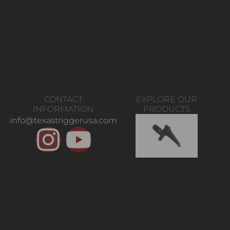
CONTACT
EXPLORE OUR
INFORMATION
PRODUCTS
info@texastriggerusa.com