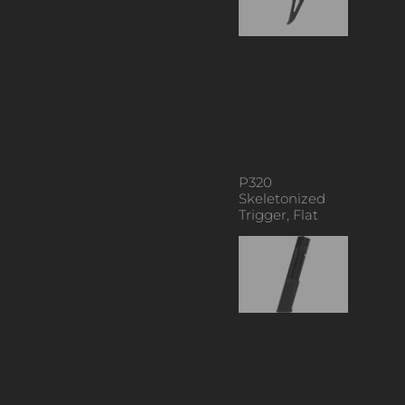
P320
Skeletonized
Trigger, Flat