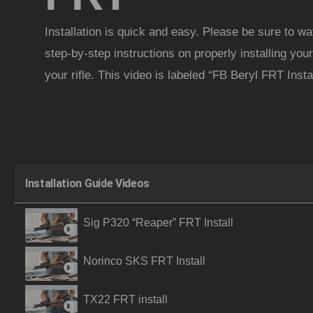
Installation is quick and easy. Please be sure to wa
step-by-step instructions on properly installing y
your rifle. This video is labeled “FB Beryl FRT Instal
Installation Guide Videos
Sig P320 “Reaper” FRT Install
Norinco SKS FRT Install
TX22 FRT install