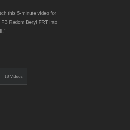
tch this 5-minute video for
our FB Radom Beryl FRT into
l.”
18 Videos