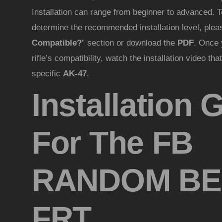
Installation can range from beginner to advanced. T
determine the recommended installation level, please
Compatible?
” section or download the
PDF
. Once 
rifle’s compatibility, watch the installation video th
specific
AK-47
.
Installation 
For The FB
RANDOM BE
FRT