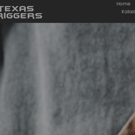
Home
Kalas