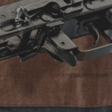
HOME
/ INSTALLATION GUIDE