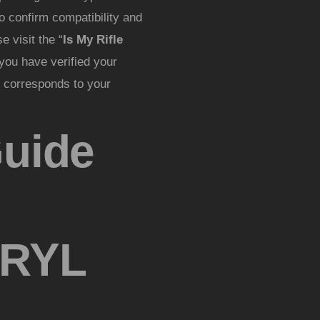
o confirm compatibility and
 visit the “
Is My Rifle
you have verified your
at corresponds to your
Guide
RYL