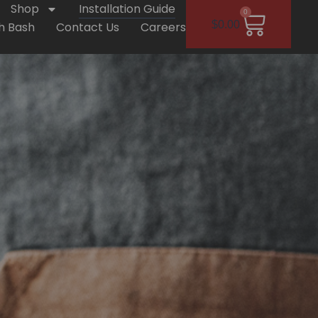
Shop
Installation Guide
0
$
0.00
h Bash
Contact Us
Careers