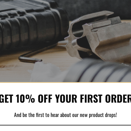
GET 10% OFF YOUR FIRST ORDE
And be the first to hear about our new product drops!