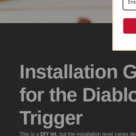
Installation 
for the Diabl
Trigger
This is a
DIY kit
, but the installation level varies d