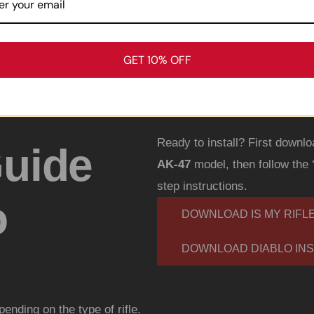
GET 10% OFF
Ready to install? First downlo
Guide
AK-47
model, then follow the 
step instructions.
o
DOWNLOAD IS MY RIFL
DOWNLOAD DIABLO INS
epending on the type of rifle.