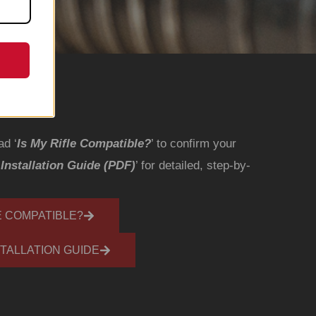
ad ‘
Is My Rifle Compatible?
’ to confirm your
‘
Installation Guide (PDF)
’ for detailed, step-by-
E COMPATIBLE?
TALLATION GUIDE