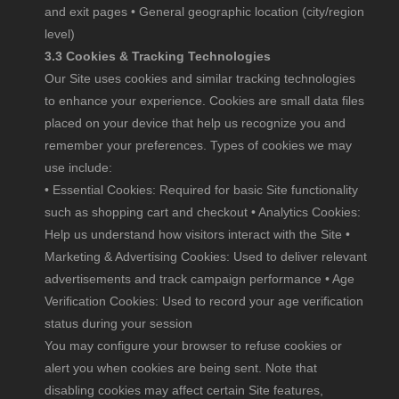
and exit pages • General geographic location (city/region
level)
3.3 Cookies & Tracking Technologies
Our Site uses cookies and similar tracking technologies
to enhance your experience. Cookies are small data files
placed on your device that help us recognize you and
remember your preferences. Types of cookies we may
use include:
• Essential Cookies: Required for basic Site functionality
such as shopping cart and checkout • Analytics Cookies:
Help us understand how visitors interact with the Site •
Marketing & Advertising Cookies: Used to deliver relevant
advertisements and track campaign performance • Age
Verification Cookies: Used to record your age verification
status during your session
You may configure your browser to refuse cookies or
alert you when cookies are being sent. Note that
disabling cookies may affect certain Site features,