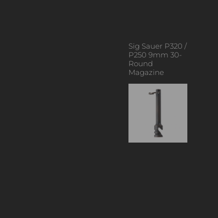
Sig Sauer P320 /
P250 9mm 30-
Round
Magazine