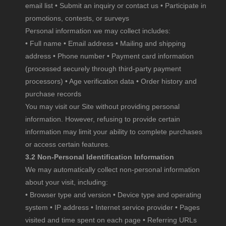
email list • Submit an inquiry or contact us • Participate in
promotions, contests, or surveys
Personal information we may collect includes:
• Full name • Email address • Mailing and shipping
address • Phone number • Payment card information
(processed securely through third-party payment
processors) • Age verification data • Order history and
purchase records
You may visit our Site without providing personal
information. However, refusing to provide certain
information may limit your ability to complete purchases
or access certain features.
3.2 Non-Personal Identification Information
We may automatically collect non-personal information
about your visit, including:
• Browser type and version • Device type and operating
system • IP address • Internet service provider • Pages
visited and time spent on each page • Referring URLs