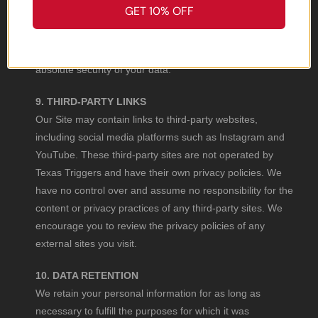
GET 10% OFF
While we take reasonable steps to protect your
information, no method of internet transmission or
electronic storage is 100% secure. We cannot guarantee
absolute security of your data.
9. THIRD-PARTY LINKS
Our Site may contain links to third-party websites,
including social media platforms such as Instagram and
YouTube. These third-party sites are not operated by
Texas Triggers and have their own privacy policies. We
have no control over and assume no responsibility for the
content or privacy practices of any third-party sites. We
encourage you to review the privacy policies of any
external sites you visit.
10. DATA RETENTION
We retain your personal information for as long as
necessary to fulfill the purposes for which it was