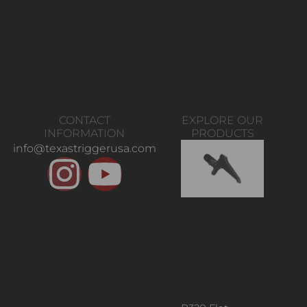
CONTACT
EXPLORE OUR
INFORMATION
PRODUCTS
info@texastriggerusa.com