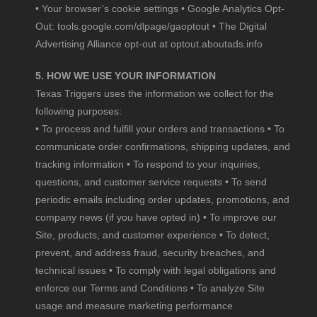
• Your browser’s cookie settings • Google Analytics Opt-
Out:
tools.google.com/dlpage/gaoptout
• The Digital
Advertising Alliance opt-out at
optout.aboutads.info
5. HOW WE USE YOUR INFORMATION
Texas Triggers uses the information we collect for the
following purposes:
• To process and fulfill your orders and transactions • To
communicate order confirmations, shipping updates, and
tracking information • To respond to your inquiries,
questions, and customer service requests • To send
periodic emails including order updates, promotions, and
company news (if you have opted in) • To improve our
Site, products, and customer experience • To detect,
prevent, and address fraud, security breaches, and
technical issues • To comply with legal obligations and
enforce our Terms and Conditions • To analyze Site
usage and measure marketing performance