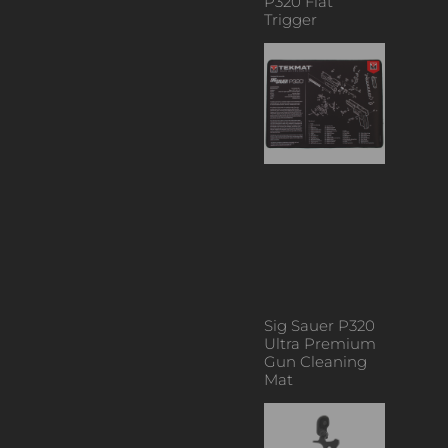
P320 Flat
Trigger
Sig Sauer P320
Ultra Premium
Gun Cleaning
Mat