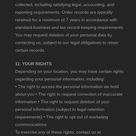
collected, including satisfying legal, accounting, and
reporting requirements. Order records are typically
retained for a minimum of 7 years in accordance with
standard business and tax record-keeping requirements.
You may request deletion of your personal data by
contacting us, subject to our legal obligations to retain
certain records.
11. YOUR RIGHTS
Depending on your location, you may have certain rights
regarding your personal information, including:
• The right to access the personal information we hold
about you • The right to request correction of inaccurate
information • The right to request deletion of your
personal information (subject to legal retention
requirements) • The right to opt out of marketing
communications
To exercise any of these rights, contact us at