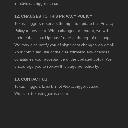
info@texastriggerusa.com
.
12. CHANGES TO THIS PRIVACY POLICY
Texas Triggers reserves the right to update this Privacy
Policy at any time. When changes are made, we will
update the “Last Updated” date at the top of this page.
We may also notify you of significant changes via email.
Your continued use of the Site following any changes
constitutes your acceptance of the updated policy. We
encourage you to review this page periodically.
13. CONTACT US
Texas Triggers Email:
info@texastriggerusa.com
Website:
texastriggerusa.com