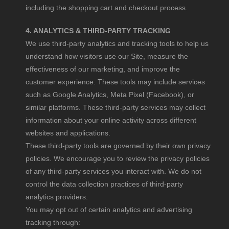
including the shopping cart and checkout process.
4. ANALYTICS & THIRD-PARTY TRACKING
We use third-party analytics and tracking tools to help us
understand how visitors use our Site, measure the
effectiveness of our marketing, and improve the
customer experience. These tools may include services
such as Google Analytics, Meta Pixel (Facebook), or
similar platforms. These third-party services may collect
information about your online activity across different
websites and applications.
These third-party tools are governed by their own privacy
policies. We encourage you to review the privacy policies
of any third-party services you interact with. We do not
control the data collection practices of third-party
analytics providers.
You may opt out of certain analytics and advertising
tracking through: