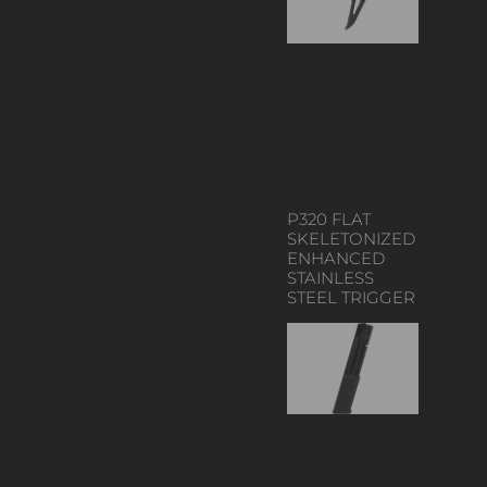
P320 FLAT
SKELETONIZED
ENHANCED
STAINLESS
STEEL TRIGGER