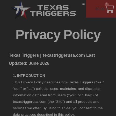
0
$
0.00
Installation Guide
Kalash Bash
Contact Us
Privacy Policy
Texas Triggers |
texastriggerusa.com
Last
Updated: June 2026
1. INTRODUCTION
This Privacy Policy describes how Texas Triggers (“we,”
“our,” or “us”) collects, uses, maintains, and discloses
information gathered from users (“you” or “User”) of
texastriggerusa.com (the “Site”) and all products and
services we offer. By using this Site, you consent to the
data practices described in this policy.