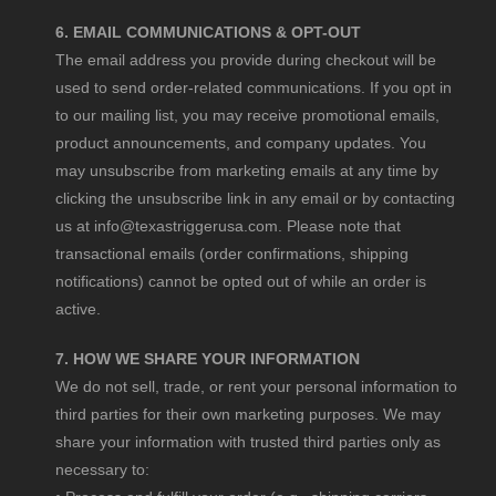
6. EMAIL COMMUNICATIONS & OPT-OUT
The email address you provide during checkout will be
used to send order-related communications. If you opt in
to our mailing list, you may receive promotional emails,
product announcements, and company updates. You
may unsubscribe from marketing emails at any time by
clicking the unsubscribe link in any email or by contacting
us at
info@texastriggerusa.com
. Please note that
transactional emails (order confirmations, shipping
notifications) cannot be opted out of while an order is
active.
7. HOW WE SHARE YOUR INFORMATION
We do not sell, trade, or rent your personal information to
third parties for their own marketing purposes. We may
share your information with trusted third parties only as
necessary to: