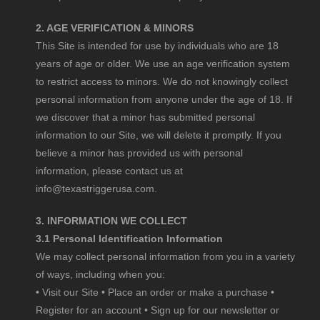
2. AGE VERIFICATION & MINORS
This Site is intended for use by individuals who are 18
years of age or older. We use an age verification system
to restrict access to minors. We do not knowingly collect
personal information from anyone under the age of 18. If
we discover that a minor has submitted personal
information to our Site, we will delete it promptly. If you
believe a minor has provided us with personal
information, please contact us at
info@texastriggerusa.com
.
3. INFORMATION WE COLLECT
3.1 Personal Identification Information
We may collect personal information from you in a variety
of ways, including when you:
• Visit our Site • Place an order or make a purchase •
Register for an account • Sign up for our newsletter or