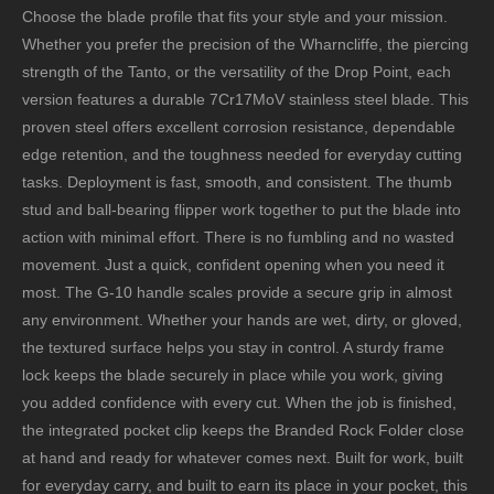
Choose the blade profile that fits your style and your mission.
Whether you prefer the precision of the Wharncliffe, the piercing
strength of the Tanto, or the versatility of the Drop Point, each
version features a durable 7Cr17MoV stainless steel blade. This
proven steel offers excellent corrosion resistance, dependable
edge retention, and the toughness needed for everyday cutting
tasks. Deployment is fast, smooth, and consistent. The thumb
stud and ball-bearing flipper work together to put the blade into
action with minimal effort. There is no fumbling and no wasted
movement. Just a quick, confident opening when you need it
most. The G-10 handle scales provide a secure grip in almost
any environment. Whether your hands are wet, dirty, or gloved,
the textured surface helps you stay in control. A sturdy frame
lock keeps the blade securely in place while you work, giving
you added confidence with every cut. When the job is finished,
the integrated pocket clip keeps the Branded Rock Folder close
at hand and ready for whatever comes next. Built for work, built
for everyday carry, and built to earn its place in your pocket, this