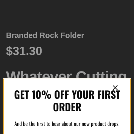
Branded Rock Folder
$
31.30
Whatever Cutting
GET 10% OFF YOUR FIRST
Task Comes Your
ORDER
Way. The
And be the first to hear about our new product drops!
Branded Rock