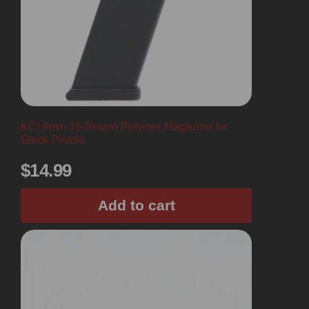
KCI 9mm 15-Round Polymer Magazine for
Glock Pistols
$
14.99
Add to cart