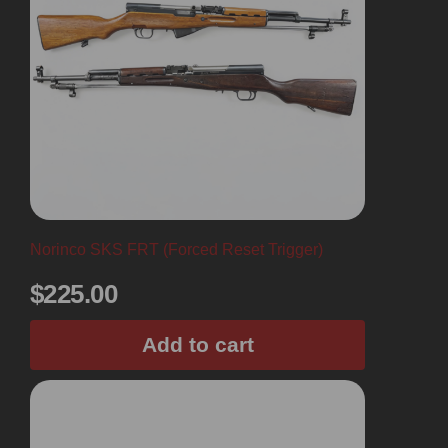
Norinco SKS FRT (Forced Reset Trigger)
$
225.00
Add to cart