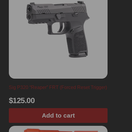
Sig P320 “Reaper” FRT (Forced Reset Trigger)
$
125.00
Add to cart