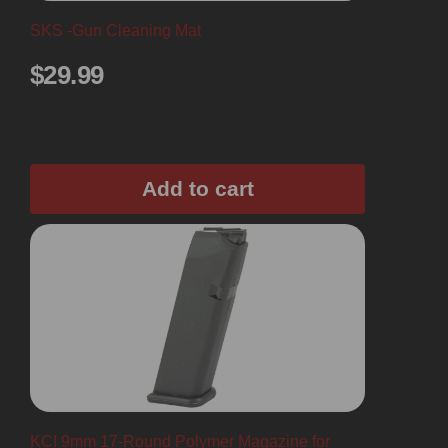
SKS -Gun Cleaning Mat
$
29.99
Add to cart
KCI 9mm 17-Round Polymer Magazine for