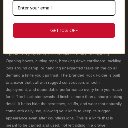
Folder Shows Up
Ready.
GET 10% OFF
A good everyday carry knife should be ready for anything.
Opening boxes, cutting rope, breaking down cardboard, tackling
jobs around camp, or handling unexpected tasks on the go all
demand a knife you can trust. The Branded Rock Folder is built
to answer that call with rugged construction, smooth
deployment, and dependable performance every time you reach
for it. The black stonewashed finish is more than a sharp-looking
detail. It helps hide the scratches, scuffs, and wear that naturally
come with daily use, allowing your knife to keep its rugged
appearance even after countless jobs. This is a knife that is
meant to be carried and used, not left sitting in a drawer.