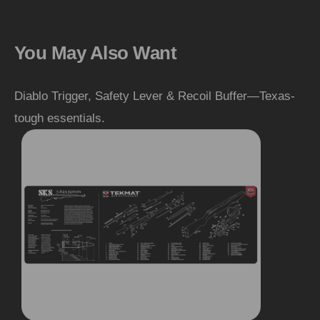
You May Also Want
Diablo Trigger, Safety Lever & Recoil Buffer—Texas-
tough essentials.