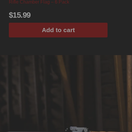
Rifle Chamber Flag – 6 Pack
$
15.99
Add to cart