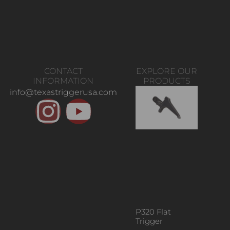
CONTACT
EXPLORE OUR
INFORMATION
PRODUCTS
info@texastriggerusa.com
P320 Flat
Trigger