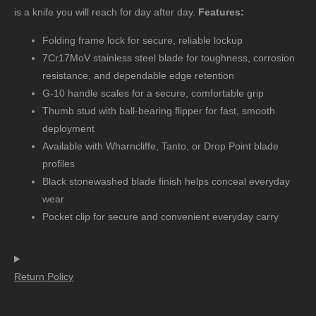
is a knife you will reach for day after day.
Features:
Folding frame lock for secure, reliable lockup
7Cr17MoV stainless steel blade for toughness, corrosion
resistance, and dependable edge retention
G-10 handle scales for a secure, comfortable grip
Thumb stud with ball-bearing flipper for fast, smooth
deployment
Available with Wharncliffe, Tanto, or Drop Point blade
profiles
Black stonewashed blade finish helps conceal everyday
wear
Pocket clip for secure and convenient everyday carry
Return Policy