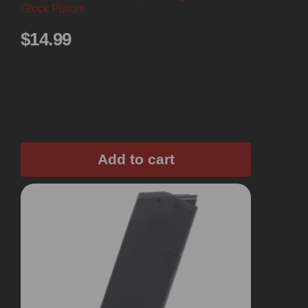
Glock Pistols
$
14.99
Add to cart