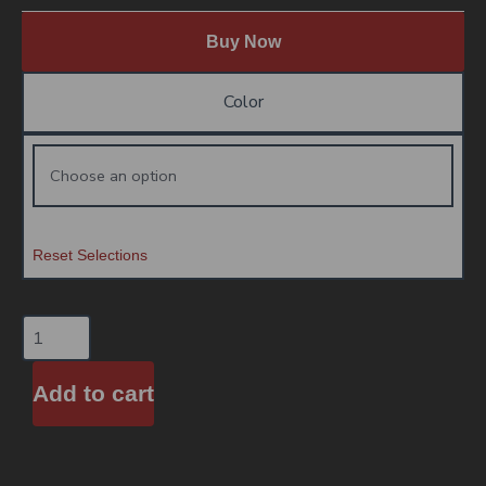
Buy Now
Color
Reset Selections
Add to cart